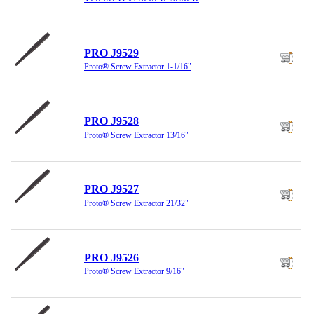
PRO J9529
Proto® Screw Extractor 1-1/16"
PRO J9528
Proto® Screw Extractor 13/16"
PRO J9527
Proto® Screw Extractor 21/32"
PRO J9526
Proto® Screw Extractor 9/16"