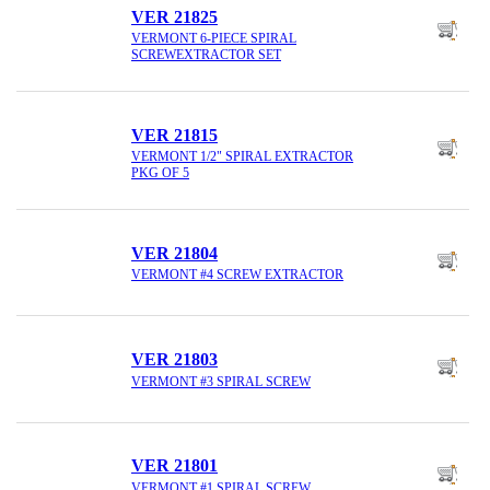
VER 21825
VERMONT 6-PIECE SPIRAL
SCREWEXTRACTOR SET
VER 21815
VERMONT 1/2" SPIRAL EXTRACTOR
PKG OF 5
VER 21804
VERMONT #4 SCREW EXTRACTOR
VER 21803
VERMONT #3 SPIRAL SCREW
VER 21801
VERMONT #1 SPIRAL SCREW