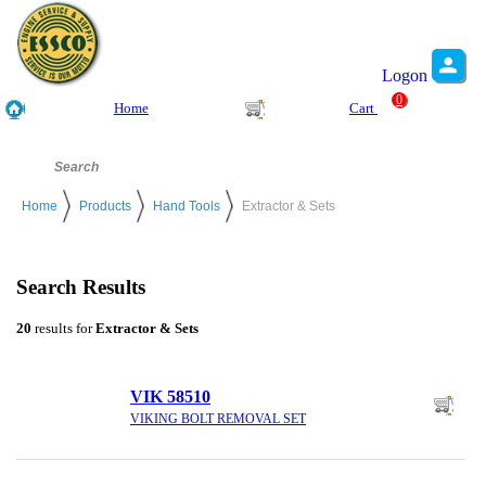
Logon
0
Home
Cart
Home
Products
Hand Tools
Extractor & Sets
Search Results
20
results for
Extractor & Sets
VIK 58510
VIKING BOLT REMOVAL SET