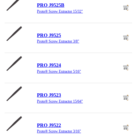
PRO J9525B
Proto® Screw Extractor 15/32"
PRO J9525
Proto® Screw Extractor 3/8"
PRO J9524
Proto® Screw Extractor 5/16"
PRO J9523
Proto® Screw Extractor 15/64"
PRO J9522
Proto® Screw Extractor 3/16"