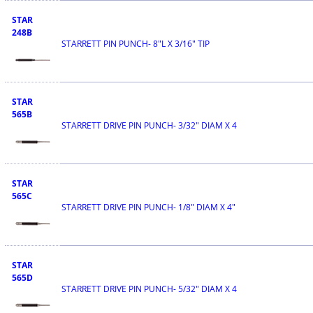
STAR
248B
STARRETT PIN PUNCH- 8"L X 3/16" TIP
STAR
565B
STARRETT DRIVE PIN PUNCH- 3/32" DIAM X 4
STAR
565C
STARRETT DRIVE PIN PUNCH- 1/8" DIAM X 4"
STAR
565D
STARRETT DRIVE PIN PUNCH- 5/32" DIAM X 4