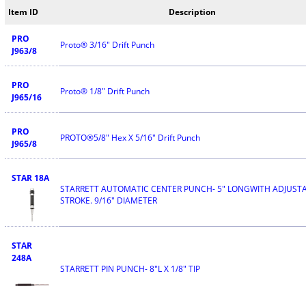
Item ID
Description
PRO
Proto® 3/16" Drift Punch
J963/8
PRO
Proto® 1/8" Drift Punch
J965/16
PRO
PROTO®5/8" Hex X 5/16" Drift Punch
J965/8
STAR 18A
STARRETT AUTOMATIC CENTER PUNCH- 5" LONGWITH ADJUST
STROKE. 9/16" DIAMETER
STAR
248A
STARRETT PIN PUNCH- 8"L X 1/8" TIP