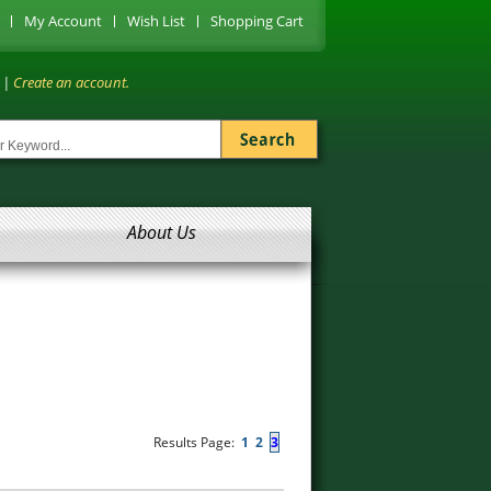
My Account
Wish List
Shopping Cart
|
Create an account.
About Us
Results Page:
1
2
3