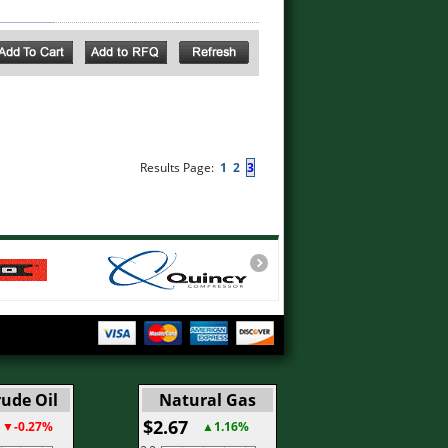
Results Page:
1
2
3
ude Oil
Natural Gas
$2.67
▼-0.27%
▲1.16%