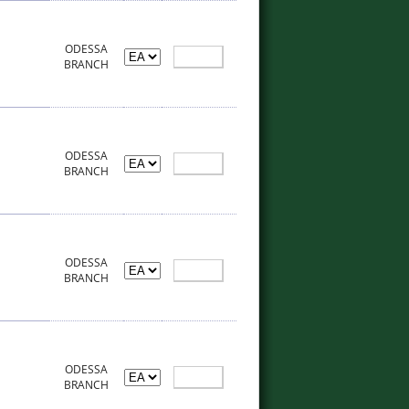
ODESSA
BRANCH
ODESSA
BRANCH
ODESSA
BRANCH
ODESSA
BRANCH