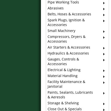
Pipe Working Tools
Abrasives
Belts, Hoses & Accessories
Spark Plugs, Ignition &
Accessories
Small Machinery
Compressors, Dryers &
Accessories
Air Starters & Accessories
Hydraulics & Accessories
Gauges, Controls &
Accessories
Electrical & Lighting
Material Handling
Facility Maintenance &
Janitorial
Paints, Sealants, Lubricants
& Aeresols
Storage & Shelving
Close Out & Specials