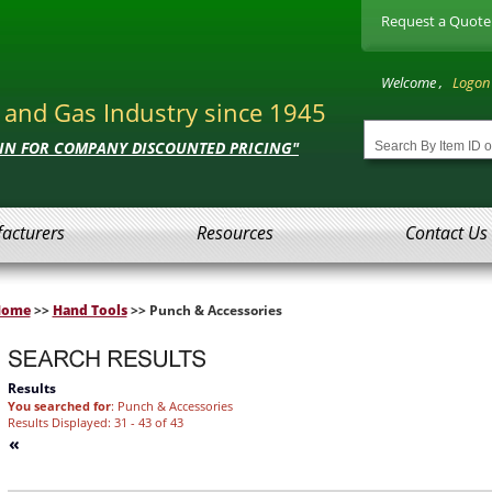
Request a Quote
Welcome ,
Logon
l and Gas Industry since 1945
 IN FOR COMPANY DISCOUNTED PRICING"
acturers
Resources
Contact Us
Home
>>
Hand Tools
>> Punch & Accessories
Results
You searched for
: Punch & Accessories
Results Displayed: 31 - 43 of 43
«