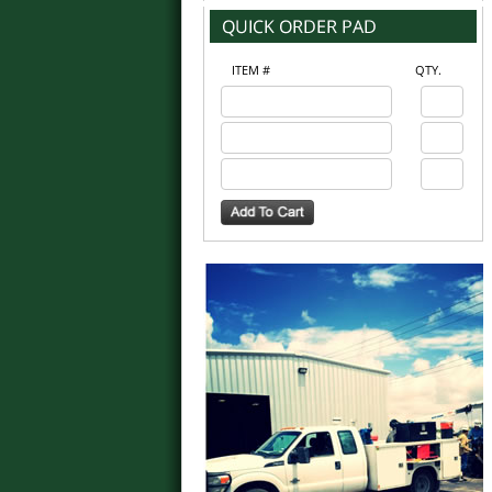
ITEM #
QTY.