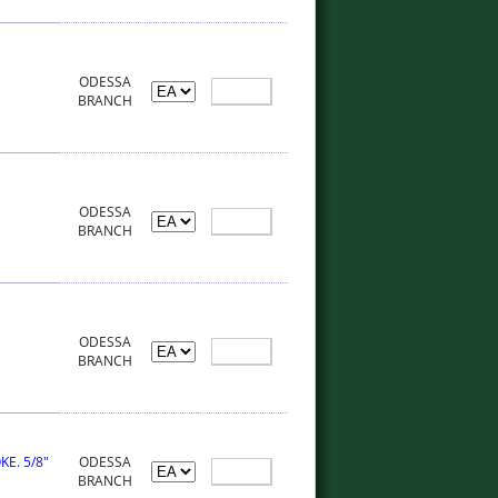
ODESSA
BRANCH
ODESSA
BRANCH
ODESSA
BRANCH
E. 5/8"
ODESSA
BRANCH