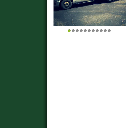
1
2
3
4
5
6
7
8
9
10
11