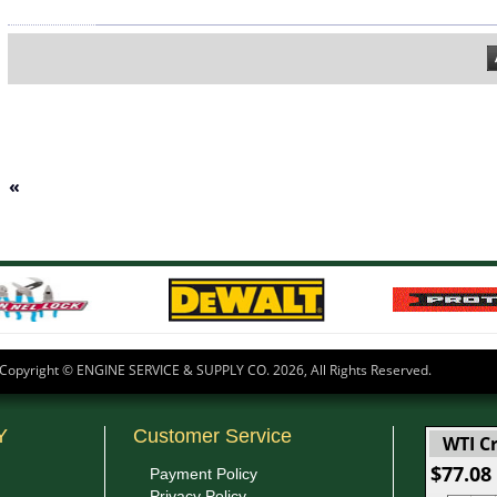
«
Copyright © ENGINE SERVICE & SUPPLY CO.
2026, All Rights Reserved.
Y
Customer Service
WTI Cr
$77.08
Payment Policy
Privacy Policy