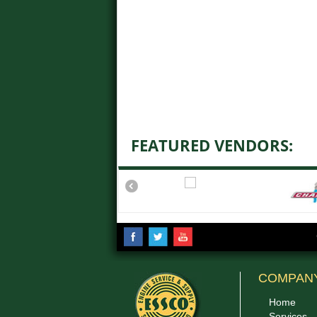
FEATURED VENDORS:
COMPAN
Home
Services