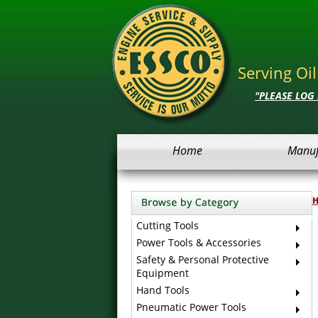
Serving Oi
"PLEASE LOG
Home
Manuf
Cutting Tools
Power Tools & Accessories
Safety & Personal Protective
Equipment
Hand Tools
Pneumatic Power Tools