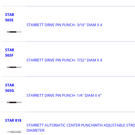
STAR
565E
STARRETT DRIVE PIN PUNCH- 3/16" DIAM X 4
STAR
565F
STARRETT DRIVE PIN PUNCH- 7/32" DIAM X 4
STAR
565G
STARRETT DRIVE PIN PUNCH- 1/4" DIAM X 4"
STAR 818
STARRETT AUTOMATIC CENTER PUNCHWITH ADJUSTABLE STROK
DIAMETER