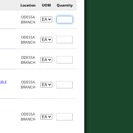
Location
UOM
Quantity
ODESSA
BRANCH
ODESSA
BRANCH
ODESSA
BRANCH
ABLE
ODESSA
BRANCH
ODESSA
BRANCH